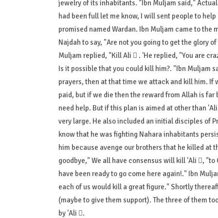
jewelry of its inhabitants. "Ibn Muljam said," Actual
had been full let me know, I will sent people to h
promised named Wardan. Ibn Muljam came to the man
Najdah to say, "Are not you going to get the glory o
Is it possible that you could kill him?. "Ibn Muljam s
prayers, then at that time we attack and kill him. If
paid, but if we die then the reward from Allah is far 
need help. But if this plan is aimed at other than 'A
very large. He also included an initial disciples of P
know that he was fighting Nahara inhabitants persis
him because avenge our brothers that he killed at th
goodbye," We all have consensus will kill 'Ali , "
have been ready to go come here again!." Ibn Mulja
each of us would kill a great figure." Shortly there
(maybe to give them support). The three of them took
by 'Ali .