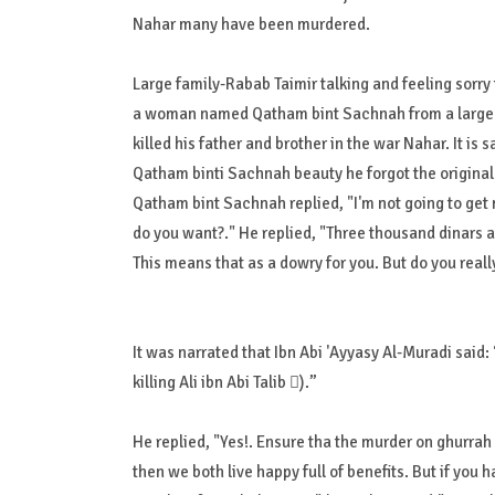
Nahar many have been murdered.
Large family-Rabab Taimir talking and feeling sorry
a woman named Qatham bint Sachnah from a large f
killed his father and brother in the war Nahar. It i
Qatham binti Sachnah beauty he forgot the origina
Qatham bint Sachnah replied, "I'm not going to get 
do you want?." He replied, "Three thousand dinars an
This means that as a dowry for you. But do you reall
It was narrated that Ibn Abi 'Ayyasy Al-Muradi said: “وَلا مَهْرَ أَغْلَى مِنْ عَلِيٍّ (Actually there is no more expensive dowry th
killing Ali ibn Abi Talib ).”
He replied, "Yes!. Ensure tha the murder on ghurrah
then we both live happy full of benefits. But if you 