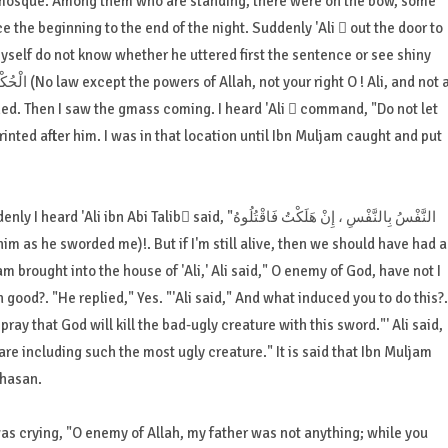
he mosque. Among them who are standing, there were on the bow, some
e the beginning to the end of the night. Suddenly 'Ali  out the door to
myself do not know whether he uttered first the sentence or see shiny
ed. Then I saw the gmass coming. I heard 'Ali  command, "Do not let
rinted after him. I was in that location until Ibn Muljam caught and put
b said, "النَّفْسُ بِالنَّفْسِ ، إِنْ هَلَكْتُ فَاقْتُلُوهُ
m brought into the house of 'Ali,' Ali said," O enemy of God, have not I
 good?. "He replied," Yes. "'Ali said," And what induced you to do this?.
ay that God will kill the bad-ugly creature with this sword."' Ali said,
are including such the most ugly creature." It is said that Ibn Muljam
Chasan.
s crying, "O enemy of Allah, my father was not anything; while you