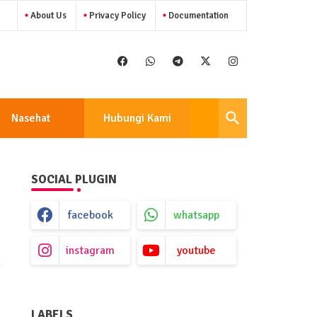
About Us
Privacy Policy
Documentation
Nasehat
Hubungi Kami
SOCIAL PLUGIN
facebook
whatsapp
instagram
youtube
LABELS