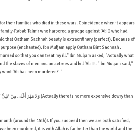
 for their families who died in these wars. Coincidence when it appears
amily-Rabab Taimir who harbored a grudge against 'Ali  who had
s said that Qatham Sachnah beauty is extraordinary (perfect). Because of
l purpose (enchanted). Ibn Muljam apply Qatham Bint Sachnah .
married so that you can treat my ill." Ibn Muljam asked, "Actually what
d the slaves of men and an actrees and kill 'Ali !. "Ibn Muljam said,"
y want 'Ali has been murdered?. "
an
 month (around the 15th)!. If you succeed then we are both satisfied,
have been murdered, it is with Allah is far better than the world and the