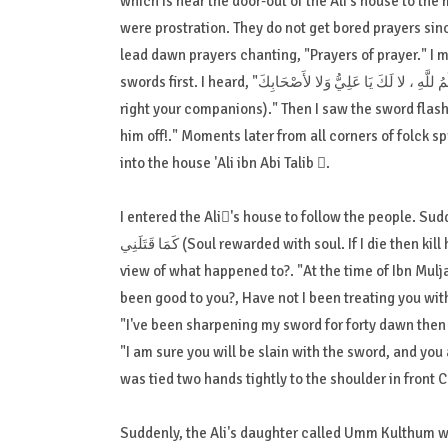
which is near the door-out of the Ali's house to t
were prostration. They do not get bored prayers sinc
lead dawn prayers chanting, "Prayers of prayer." I 
swords first. I heard, "الْحُكْمُ للَّهِ ، لا لَكَ يَا عَلِيُّ وَلا لأَصْحَابِكَ (No law except the powers of Allah, not your right O ! Ali, and not a
right your companions)." Then I saw the sword flash
him off!." Moments later from all corners of folck sp
into the house 'Ali ibn Abi Talib .
I entered the Ali's house to follow the people. Suddenly I heard 'Ali ibn Abi Tali
كَمَا قَتَلَنِي (Soul rewarded with soul. If I die then kill him as he sworded me)!. But if I'm still alive, then we should have had a
view of what happened to?. "At the time of Ibn Mulja
been good to you?, Have not I been treating you with
"I've been sharpening my sword for forty dawn then pr
"I am sure you will be slain with the sword, and you 
was tied two hands tightly to the shoulder in front 
Suddenly, the Ali's daughter called Umm Kulthum wa