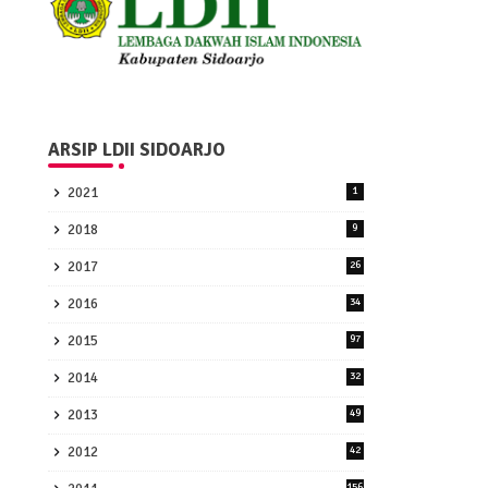
ARSIP LDII SIDOARJO
2021
1
2018
9
2017
26
2016
34
2015
97
2014
32
2013
49
2012
42
156