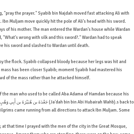
g, "pray the prayer." Syabib bin Najdah moved fast attacking Ali with
 Ibn Muljam move quickly hit the pole of Ali's head with his sword.
oys of his mother. The man entered the Wardan's house while Wardan
d, "What's wrong with silk and this sword?." Wardan had to speak
ve his sword and slashed to Wardan until death.
by the flock. Syabib collapsed bloody because her legs was hit and
mass has been closer Syabib; moment Syabib had mastered his
wd of the mass rather than he attacked himself.
 of the man who used to be called Aba Adama of Hamdan because his
pilgrims came running from all directions to attack Ibn Muljam. Some
d; at that time I prayed with the men of the city in the Great Mosque,