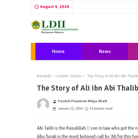
August 9, 2026
Home
News
Beranda
Islamic Stories
The Story of Ali ibn Abi Thali
The Story of Ali ibn Abi Thali
Pondok Pesantren Mulya Abadi
person
Januari 12, 2010
13 minute read
Abi Talib is the Rasulillah  son in law who got the 
Abu Turab is the most beloved call by 'Ali for this