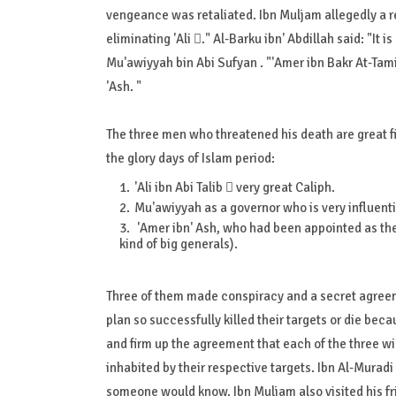
vengeance was retaliated. Ibn Muljam allegedly a res
eliminating 'Ali ." Al-Barku ibn' Abdillah said: "It i
Mu'awiyyah bin Abi Sufyan . "'Amer ibn Bakr At-Tamimi
'Ash. "
The three men who threatened his death are great 
the glory days of Islam period:
'Ali ibn Abi Talib  very great Caliph.
Mu'awiyyah as a governor who is very influenti
'Amer ibn' Ash, who had been appointed as th
kind of big generals).
Three of them made conspiracy and a secret agreeme
plan so successfully killed their targets or die bec
and firm up the agreement that each of the three wi
inhabited by their respective targets. Ibn Al-Muradi M
someone would know. Ibn Muljam also visited his fri