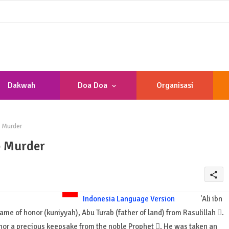
Dakwah
Doa Doa
Organisasi
b Murder
b Murder
share
Indonesia Language Version
'Ali ibn
name of honor (kuniyyah), Abu Turab (father of land) from Rasulillah .
 honor a precious keepsake from the noble Prophet . He was taken an