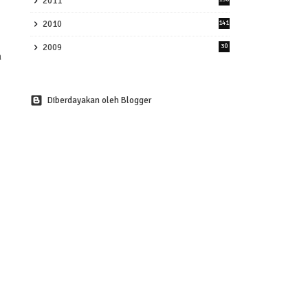
2011
2010
141
2009
30
Diberdayakan oleh Blogger