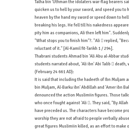
Talha bin 'Uthman the idolaters war-flag bearers sa
quicken us to hell by your sword, and speed you to
heaven by the hand my sword or speed down to hell b
breaking his legs. He fell till his nakedness appear
pity him as companions, Ali then left him". Suddenl
"What stops you to finish him"?. "Ali  replied, "Beca
reluctant of it." [Al-Kamil fit-Tarikh 1 / 294].
Thabrani students Ahmad bin 'Ali Abu al-Abbar stu
students narrated about, 'Ali ibn' Abi Talib  death
(February 24 661 AD):
It is said that including the hadeeth of Ibn Muljam
bin Muljam, Al-Barku ibn' Abdillah and 'Amer ibn Ba
denounced the action Muslimiin figures. Those talk
who once fought against 'Ali . They said, "By All
have preceded us. The characters have become prop
worship they are not afraid to people verbally abuse
great figures Muslimiin killed, as an effort to make