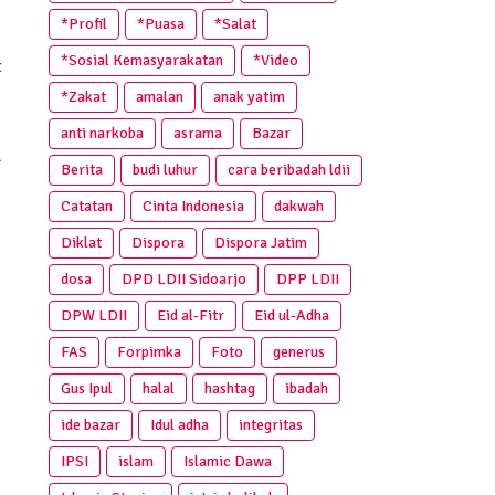
*Profil
*Puasa
*Salat
*Sosial Kemasyarakatan
*Video
t
*Zakat
amalan
anak yatim
anti narkoba
asrama
Bazar
l
Berita
budi luhur
cara beribadah ldii
Catatan
Cinta Indonesia
dakwah
Diklat
Dispora
Dispora Jatim
dosa
DPD LDII Sidoarjo
DPP LDII
DPW LDII
Eid al-Fitr
Eid ul-Adha
FAS
Forpimka
Foto
generus
Gus Ipul
halal
hashtag
ibadah
ide bazar
Idul adha
integritas
IPSI
islam
Islamic Dawa