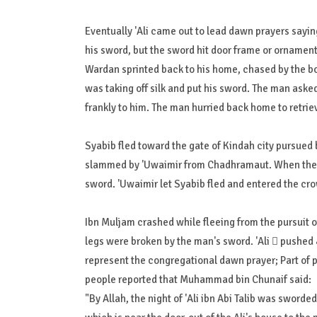
Eventually 'Ali came out to lead dawn prayers sayin
his sword, but the sword hit door frame or ornament.
Wardan sprinted back to his home, chased by the b
was taking off silk and put his sword. The man aske
frankly to him. The man hurried back home to retrie
Syabib fled toward the gate of Kindah city pursued 
slammed by 'Uwaimir from Chadhramaut. When the 
sword. 'Uwaimir let Syabib fled and entered the cro
Ibn Muljam crashed while fleeing from the pursuit
legs were broken by the man's sword. 'Ali  pushed جَعْدَةَ بن هُبَيْرَةَ بن أَبِي وَهْبٍ (Ja'dah bin bin Abi Hubairah Wahb).s back to
represent the congregational dawn prayer; Part of 
people reported that Muhammad bin Chunaif said:
"By Allah, the night of 'Ali ibn Abi Talib was sworde