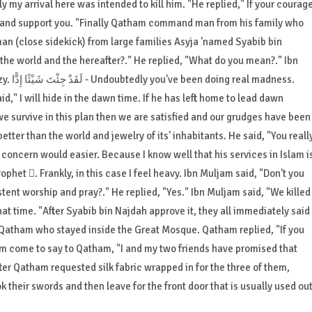
ly my arrival here was intended to kill him. "He replied," If your courag
elp and support you. "Finally Qatham command man from his family who
 (close sidekick) from large families Asyja 'named Syabib bin
f the world and the hereafter?." He replied, "What do you mean?." Ibn
Muljam replied, "Kill Ali  . 'He replied, "You are crazy. لَقَدْ جِئْتَ شَيْئًا إِدًّا - Undoubtedly you've been doing real madness.
aid," I will hide in the dawn time. If he has left home to lead dawn
 we survive in this plan then we are satisfied and our grudges have been
better than the world and jewelry of its' inhabitants. He said, "You reall
li concern would easier. Because I know well that his services in Islam i
rophet . Frankly, in this case I feel heavy. Ibn Muljam said, "Don't you
tent worship and pray?." He replied, "Yes." Ibn Muljam said, "We killed
at time. "After Syabib bin Najdah approve it, they all immediately said
to Qatham who stayed inside the Great Mosque. Qatham replied, "If you
m come to say to Qatham, "I and my two friends have promised that
after Qatham requested silk fabric wrapped in for the three of them,
 their swords and then leave for the front door that is usually used ou