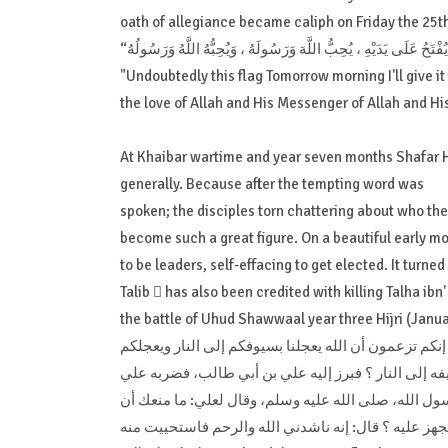
oath of allegiance became caliph on Friday the 25th
"Undoubtedly this flag Tomorrow morning I'll give it
the love of Allah and His Messenger of Allah and H
At Khaibar wartime and year seven months Shafar H
generally. Because after the tempting word was
spoken; the disciples torn chattering about who the 
become such a great figure. On a beautiful early mo
to be leaders, self-effacing to get elected. It turned 
Talib  has also been credited with killing Talha ibn'
the battle of Uhud Shawwaal year three Hijri (Janua
خرج طلحة بن عثمان صاحب لواء المشركين وقال: يا مع
بسيوفنا إلى الجنة، فهل أحد منكم يعجله سيفي إلى الجن
فقطع رجله، فسقط وانكشفت عورته، فناشده الله والرحم