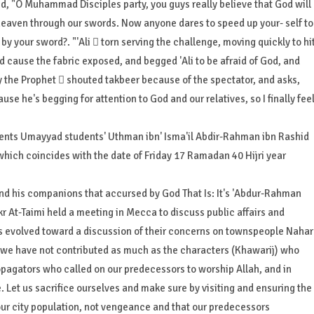
id, "O Muhammad Disciples party, you guys really believe that God will
 heaven through our swords. Now anyone dares to speed up your- self to
y your sword?. "'Ali  torn serving the challenge, moving quickly to hi
ed cause the fabric exposed, and begged 'Ali to be afraid of God, and
y the Prophet  shouted takbeer because of the spectator, and asks,
use he's begging for attention to God and our relatives, so I finally fee
dents Umayyad students' Uthman ibn' Isma'il Abdir-Rahman ibn Rashid
, which coincides with the date of Friday 17 Ramadan 40 Hijri year
 and his companions that accursed by God That Is: It's 'Abdur-Rahman
kr At-Taimi held a meeting in Mecca to discuss public affairs and
s evolved toward a discussion of their concerns on townspeople Nahar
ah we have not contributed as much as the characters (Khawarij) who
agators who called on our predecessors to worship Allah, and in
. Let us sacrifice ourselves and make sure by visiting and ensuring the
 our city population, not vengeance and that our predecessors