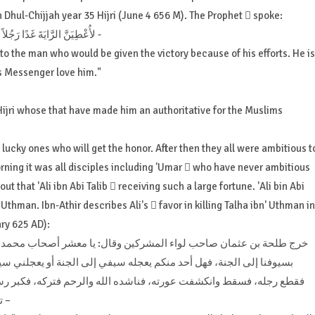
 Dhul-Chijjah year 35 Hijri (June 4 656 M). The Prophet  spoke:
“لأُعْطِيَنَّ الرَّايَةَ غَدًا رَجُلاً يُفْتَحُ عَلَى يَدَيْهِ ، يُحِبُّ اللَّهَ وَرَسُولَهُ ، وَيُحِبُّهُ اللَّهُ وَرَسُولُهُ -
 to the man who would be given the victory because of his efforts. He is
is Messenger love him."
ijri whose that have made him an authoritative for the Muslims
lucky ones who will get the honor. After then they all were ambitious t
rning it was all disciples including 'Umar  who have never ambitious
out that 'Ali ibn Abi Talib  receiving such a large fortune. 'Ali bin Abi
 Uthman. Ibn-Athir describes Ali's  favor in killing Talha ibn' Uthman in
ry 625 AD):
شر أصحاب محمد إنكم تزعمون أن الله يعجلنا بسيوفكم إلى النار ويعجلكم
ة أو يعجلني سيفه إلى النار ؟ فبرز إليه علي بن أبي طالب، فضربه علي
 فتركه، فكبر رسول الله، صلى الله عليه وسلم، وقال لعلي: ما منعك أن
تجهز عليه ؟ قال: إنه ناشدني الله والرحم فاستحييت منه –