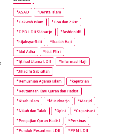
*ASAD
*Berita Islam
*Dakwah Islam
*Doa dan Zikir
*DPD LDII Sidoarjo
*fashionldii
*hijabsyarildii
*Ibadah Haji
*Idul Adha
*Idul Fitri
*Ijtihad Ulama LDII
*Informasi Haji
o
*Jihad fii Sabilillah
*Kemurnian Agama Islam
*keputrian
*Keutamaan Ilmu Quran dan Hadist
*Kisah Islam
*ldiisidoarjo
*Masjid
*Nikah dan Talak
*Opini
*Organisasi
*Pengajian Quran Hadist
*Persinas
*Pondok Pesantren LDII
*PPM LDII