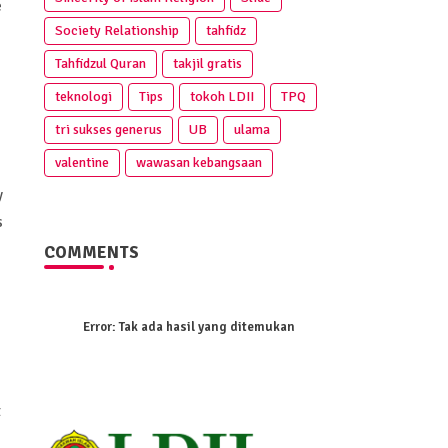
e
Society Relationship
tahfidz
Tahfidzul Quran
takjil gratis
teknologi
Tips
tokoh LDII
TPQ
tri sukses generus
UB
ulama
valentine
wawasan kebangsaan
y
s
COMMENTS
Error:
Tak ada hasil yang ditemukan
t