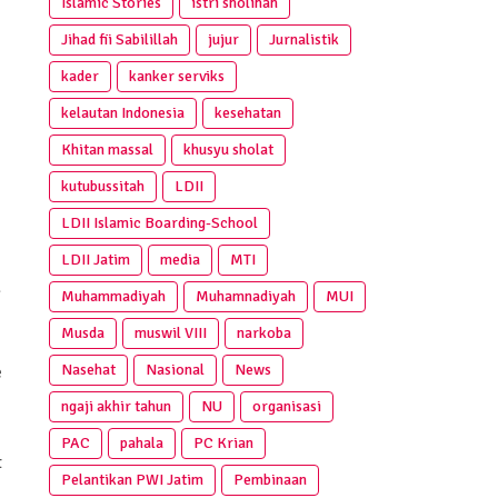
Islamic Stories
istri sholihah
Jihad fii Sabilillah
jujur
Jurnalistik
kader
kanker serviks
kelautan Indonesia
kesehatan
Khitan massal
khusyu sholat
kutubussitah
LDII
LDII Islamic Boarding-School
LDII Jatim
media
MTI
a
Muhammadiyah
Muhamnadiyah
MUI
Musda
muswil VIII
narkoba
Nasehat
Nasional
News
e
ngaji akhir tahun
NU
organisasi
PAC
pahala
PC Krian
t
Pelantikan PWI Jatim
Pembinaan