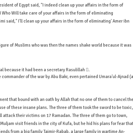
ident of Egypt said, "I indeed clean up your affairs in the form of
s I Who Will take care of your affairs in the form of eliminating
 said," I'll clean up your affairs in the form of eliminating' Amer ibn
figure of Muslims who was then the names shake world because it was
al because it had been a secretary Rasulillah .
e commander of the war by Abu Bakr, even pertained Umara'ul-Ajnad (
nt that bound with an oath by Allah that no one of them to cancel th
ause of these insane plans. The three of them took the sword to be toxic,
ll attack their victims on 17 Ramadan. The three of them go to town,
uljam visit friends in the city of Kufa, but he hid his plans for fear tha
ends from a big family Taimir-Rabab, a large family in wartime An-