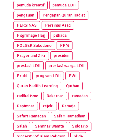
pemuda kreatif
pemuda LDII
pengajian
Pengajian Quran Hadist
PERSINAS
Persinas Asad
Pilgrimage Hajj
pilkada
POLSEK Sukodono
PPM
Prayer and Zikr
presiden
prestasi LDII
prestasi warga LDII
Profil
program LDII
PWI
Quran Hadith Learning
Qurban
radikalisme
Rakernas
ramadan
Rapimnas
rejeki
Remaja
Safari Ramadan
Safari Ramadhan
Salah
Seminar Wanita
Sidoarjo
Sincerity of Islam Religion
Slide