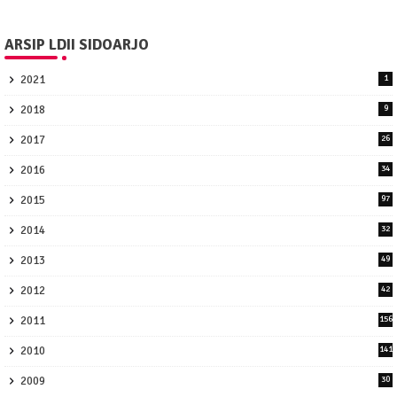
ARSIP LDII SIDOARJO
2021
1
2018
9
2017
26
2016
34
2015
97
2014
32
2013
49
2012
42
2011
156
2010
141
2009
30