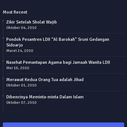
Most Recent
Zikir Setelah Sholat Wajib
Oktober 04, 2010
Pondok Pesantren LDII “Al Barokah” Sruni Gedangan
Sidoarjo
Maret 24, 2010
Nasehat Pemantapan Agama bagi Jamaah Wanita LDII
Mei 16, 2010
Merawat Kedua Orang Tua adalah Jihad
Oktober 01, 2010
Dibencinya Meminta-minta Dalam Islam
Oktober 07, 2010