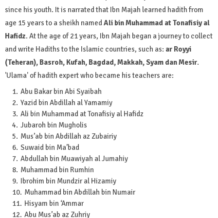
since his youth. It is narrated that Ibn Majah learned hadith from
age 15 years to a sheikh named
Ali bin Muhammad at Tonafisiy al
Hafidz
. At the age of 21 years, Ibn Majah began a journey to collect
and write Hadiths to the Islamic countries, such as:
ar Royyi
(Teheran), Basroh, Kufah, Bagdad, Makkah, Syam dan Mesir
.
'Ulama' of hadith expert who became his teachers are:
Abu Bakar bin Abi Syaibah
Yazid bin Abdillah al Yamamiy
Ali bin Muhammad at Tonafisiy al Hafidz
Jubaroh bin Mugholis
Mus’ab bin Abdillah az Zubairiy
Suwaid bin Ma’bad
Abdullah bin Muawiyah al Jumahiy
Muhammad bin Rumhin
Ibrohim bin Mundzir al Hizamiy
Muhammad bin Abdillah bin Numair
Hisyam bin ‘Ammar
Abu Mus’ab az Zuhriy