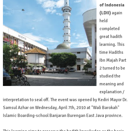
of Indonesia
(LDII)
again
held
completed
great hadith
learning. This
time Hadiths
Ibn Majah Part
2 turned to be
studied the
meaning and
explanation /
interpretation to seal off. The event was opened by Kediri Mayor Dr.
Samsul Azhar on Wednesday, April 7th, 2010 at "Wali Barokah"
Islamic Boarding-school Banjaran Burengan East Java province.