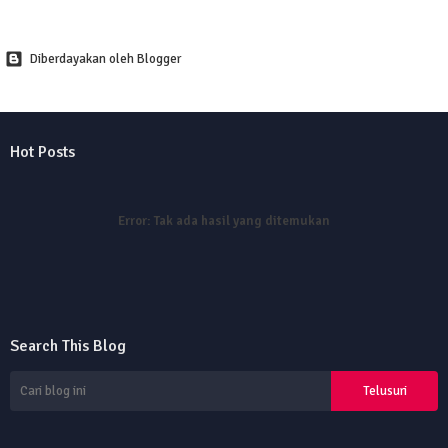
Diberdayakan oleh Blogger
Hot Posts
Error:
Tak ada hasil yang ditemukan
Search This Blog