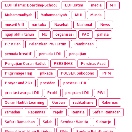
LDII Islamic Boarding-School
LDII Jatim
media
MTI
Muhammadiyah
Muhamnadiyah
MUI
Musda
muswil VIII
narkoba
Nasehat
Nasional
News
ngaji akhir tahun
NU
organisasi
PAC
pahala
PC Krian
Pelantikan PWI Jatim
Pembinaan
pemuda kreatif
pemuda LDII
pengajian
Pengajian Quran Hadist
PERSINAS
Persinas Asad
Pilgrimage Hajj
pilkada
POLSEK Sukodono
PPM
Prayer and Zikr
presiden
prestasi LDII
prestasi warga LDII
Profil
program LDII
PWI
Quran Hadith Learning
Qurban
radikalisme
Rakernas
ramadan
Rapimnas
rejeki
Remaja
Safari Ramadan
Safari Ramadhan
Salah
Seminar Wanita
Sidoarjo
Sincerity of Islam Religion
Slide
Society Relationship