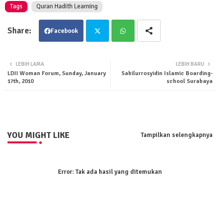
Tags
Quran Hadith Learning
Facebook
Twit
Wha
LEBIH LAMA
LEBIH BARU
LDII Woman Forum, Sunday, January
Sabilurrosyidin Islamic Boarding-
ter
tsa
17th, 2010
school Surabaya
pp
YOU MIGHT LIKE
Tampilkan selengkapnya
Error:
Tak ada hasil yang ditemukan