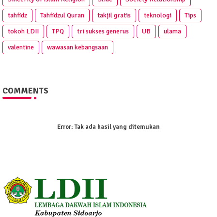
tahfidz
Tahfidzul Quran
takjil gratis
teknologi
Tips
tokoh LDII
TPQ
tri sukses generus
UB
ulama
valentine
wawasan kebangsaan
COMMENTS
Error:
Tak ada hasil yang ditemukan