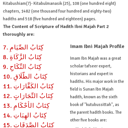
Kitabushiam(7)- Kitabulmanasik (25), 108 (one hundred eight)
chapters, 1482 (one thousand four hundred and eighty-two)
hadiths and 518 (five hundred and eighteen) pages.
The Content of Scripture of Hadith Ibni Majah Part 2
thoroughly are:
Imam Ibni Majah Profile
7. كِتَابُ الصِّيَامِ
8. كِتَابُ الزَّكَاةِ
Imam Ibn Majah was a great
9. كِتَابُ النِّكَاحِ
scholar tafseer expert,
historians and expert in
10. كِتَابُ الطّلَاقِ
hadiths. His major work in the
11. كِتَابُ الكَفَّارَاتِ
field is Sunan Ibn Majah
12. كِتَابُ التِّجَارَاتٍ
hadith, known as the sixth
13. كِتَابُ الأحْكَامِ
book of "kutubussittah", as
the parent hadith books. The
14. كِتَابُ الهِبَاتِ
other five books are:
15. كِتَابُ الصَّدَقَاتِ