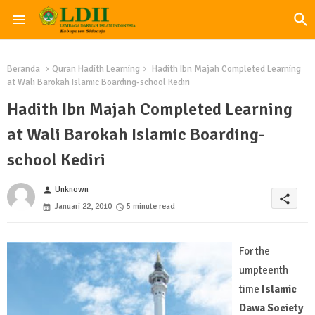
Beranda
Quran Hadith Learning
Hadith Ibn Majah Completed Learning
at Wali Barokah Islamic Boarding-school Kediri
Hadith Ibn Majah Completed Learning
at Wali Barokah Islamic Boarding-
school Kediri
Unknown
person
share
Januari 22, 2010
5 minute read
For the
umpteenth
time
Islamic
Dawa Society