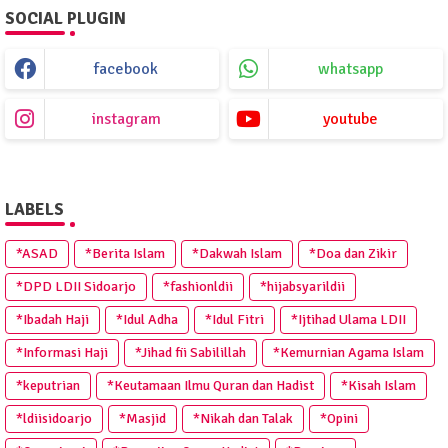
SOCIAL PLUGIN
facebook
whatsapp
instagram
youtube
LABELS
*ASAD
*Berita Islam
*Dakwah Islam
*Doa dan Zikir
*DPD LDII Sidoarjo
*fashionldii
*hijabsyarildii
*Ibadah Haji
*Idul Adha
*Idul Fitri
*Ijtihad Ulama LDII
*Informasi Haji
*Jihad fii Sabilillah
*Kemurnian Agama Islam
*keputrian
*Keutamaan Ilmu Quran dan Hadist
*Kisah Islam
*ldiisidoarjo
*Masjid
*Nikah dan Talak
*Opini