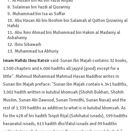
Al Husain bin Ali bin Yazdi Anyad
Sulaiman bin Yazdi al Qozwiniy
Muhammad bin Isa as Soffar
Abu Hasan Ali bin Ibrohim bin Salamah al Qotton Qozwiniy al
Hafidz
Abu ‘Amr Ahmad bin Muhammad bin Hakim al Madaniy al
Asbahaniy
Ibnu Sibawaih
Muhammad Isa Abhuriy
Imam Hafidz Ibnu Katsir
said: Sunan Ibn Majah contains 32 books,
1.500 chapters and 4.000 hadiths all jayyid (good) except for a
little". Mahmud Muhammad Mahmud Hasan Naddhor writes in
Sunan Ibn Majah preface: "Sunan Ibn Majah contain 4.341 hadiths,
3.002 hadith written in kutubul khomsah (Shohih Bukhari, Shohih
Muslim, Sunan Abi Dawood, Sunan Tirmidhi, Sunan Nasai) and the
rest of 1.339 hadiths as addition to what is in kutubul khomsah. As
for the 428 of his hadith Tsiqot Rijal (Sohihatul isnads), 199 hadiths
hasanatul isnads, 613 hadith dho'ifatul isnads and 99 hadiths