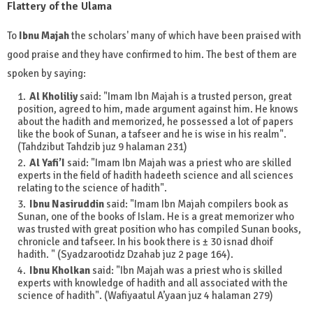
Flattery of the Ulama
To
Ibnu Majah
the scholars' many of which have been praised with
good praise and they have confirmed to him. The best of them are
spoken by saying:
Al Kholiliy
said: "Imam Ibn Majah is a trusted person, great
position, agreed to him, made argument against him. He knows
about the hadith and memorized, he possessed a lot of papers
like the book of Sunan, a tafseer and he is wise in his realm".
(Tahdzibut Tahdzib juz 9 halaman 231)
Al Yafi’I
said: "Imam Ibn Majah was a priest who are skilled
experts in the field of hadith hadeeth science and all sciences
relating to the science of hadith".
Ibnu Nasiruddin
said: "Imam Ibn Majah compilers book as
Sunan, one of the books of Islam. He is a great memorizer who
was trusted with great position who has compiled Sunan books,
chronicle and tafseer. In his book there is ± 30 isnad dhoif
hadith. " (Syadzarootidz Dzahab juz 2 page 164).
Ibnu Kholkan
said: "Ibn Majah was a priest who is skilled
experts with knowledge of hadith and all associated with the
science of hadith". (Wafiyaatul A’yaan juz 4 halaman 279)