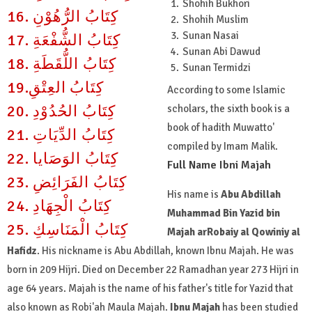
Shohih Bukhori
16. كِتَابُ الرُّهُوْنِ
Shohih Muslim
Sunan Nasai
17. كِتَابُ الشُّفْعَةِ
Sunan Abi Dawud
18. كِتَابُ اللُّقَطَةِ
Sunan Termidzi
19.كِتَابُ العِتْقِ
According to some Islamic
20. كِتَابُ الحُدُوْدِ
scholars, the sixth book is a
book of hadith Muwatto'
21. كِتَابُ الدِّيَاتِ
compiled by Imam Malik.
22. كِتَابُ الوَصَايا
Full Name Ibni Majah
23. كِتَابُ الفَرَائِضِ
His name is
Abu Abdillah
24. كِتَابُ الْجِهَادِ
Muhammad Bin Yazid bin
25. كِتَابُ الْمَنَاسِكِ
Majah arRobaiy al Qowiniy al
Hafidz
. His nickname is Abu Abdillah, known Ibnu Majah. He was
born in 209 Hijri. Died on December 22 Ramadhan year 273 Hijri in
age 64 years. Majah is the name of his father's title for Yazid that
also known as Robi'ah Maula Majah.
Ibnu Majah
has been studied