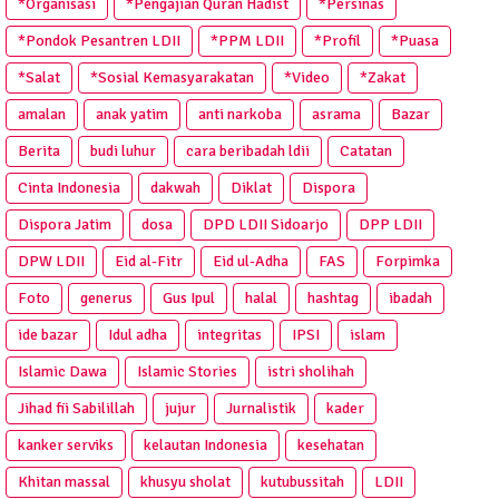
*Organisasi
*Pengajian Quran Hadist
*Persinas
*Pondok Pesantren LDII
*PPM LDII
*Profil
*Puasa
*Salat
*Sosial Kemasyarakatan
*Video
*Zakat
amalan
anak yatim
anti narkoba
asrama
Bazar
Berita
budi luhur
cara beribadah ldii
Catatan
Cinta Indonesia
dakwah
Diklat
Dispora
Dispora Jatim
dosa
DPD LDII Sidoarjo
DPP LDII
DPW LDII
Eid al-Fitr
Eid ul-Adha
FAS
Forpimka
Foto
generus
Gus Ipul
halal
hashtag
ibadah
ide bazar
Idul adha
integritas
IPSI
islam
Islamic Dawa
Islamic Stories
istri sholihah
Jihad fii Sabilillah
jujur
Jurnalistik
kader
kanker serviks
kelautan Indonesia
kesehatan
Khitan massal
khusyu sholat
kutubussitah
LDII