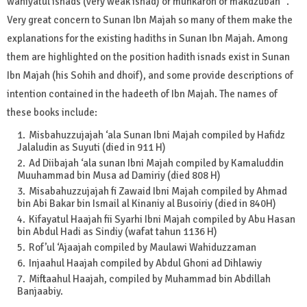
wahiyatul isnads (very weak isnad) or munkaroh or makdzubah ".
Very great concern to Sunan Ibn Majah so many of them make the
explanations for the existing hadiths in Sunan Ibn Majah. Among
them are highlighted on the position hadith isnads exist in Sunan
Ibn Majah (his Sohih and dhoif), and some provide descriptions of
intention contained in the hadeeth of Ibn Majah. The names of
these books include:
Misbahuzzujajah ‘ala Sunan Ibni Majah compiled by Hafidz
Jalaludin as Suyuti (died in 911 H)
Ad Diibajah ‘ala sunan Ibni Majah compiled by Kamaluddin
Muuhammad bin Musa ad Damiriy (died 808 H)
Misabahuzzujajah fi Zawaid Ibni Majah compiled by Ahmad
bin Abi Bakar bin Ismail al Kinaniy al Busoiriy (died in 840H)
Kifayatul Haajah fii Syarhi Ibni Majah compiled by Abu Hasan
bin Abdul Hadi as Sindiy (wafat tahun 1136 H)
Rof’ul ‘Ajaajah compiled by Maulawi Wahiduzzaman
Injaahul Haajah compiled by Abdul Ghoni ad Dihlawiy
Miftaahul Haajah, compiled by Muhammad bin Abdillah
Banjaabiy.