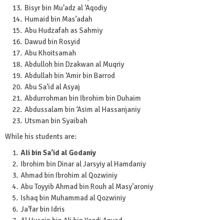
Bisyr bin Mu’adz al ‘Aqodiy
Humaid bin Mas’adah
Abu Hudzafah as Sahmiy
Dawud bin Rosyid
Abu Khoitsamah
Abdulloh bin Dzakwan al Muqriy
Abdullah bin ‘Amir bin Barrod
Abu Sa’id al Asyaj
Abdurrohman bin Ibrohim bin Duhaim
Abdussalam bin ‘Asim al Hassanjaniy
Utsman bin Syaibah
While his students are:
Ali bin Sa’id al Godaniy
Ibrohim bin Dinar al Jarsyiy al Hamdaniy
Ahmad bin Ibrohim al Qozwiniy
Abu Toyyib Ahmad bin Rouh al Masy’aroniy
Ishaq bin Muhammad al Qozwiniy
Ja’far bin Idris