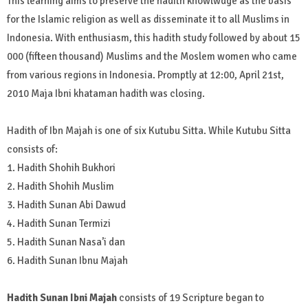
This learning aims to preserve the hadith knowlwdge as the basis
for the Islamic religion as well as disseminate it to all Muslims in
Indonesia. With enthusiasm, this hadith study followed by about 15
000 (fifteen thousand) Muslims and the Moslem women who came
from various regions in Indonesia. Promptly at 12:00, April 21st,
2010 Maja Ibni khataman hadith was closing.
Hadith of Ibn Majah is one of six Kutubu Sitta. While Kutubu Sitta
consists of:
1. Hadith Shohih Bukhori
2. Hadith Shohih Muslim
3. Hadith Sunan Abi Dawud
4. Hadith Sunan Termizi
5. Hadith Sunan Nasa’i dan
6. Hadith Sunan Ibnu Majah
Hadith Sunan Ibni Majah
consists of 19 Scripture began to